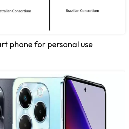
art phone for personal use