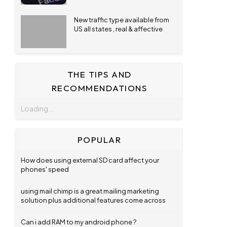
New traffic type available from
US all states , real & affective
THE TIPS AND
RECOMMENDATIONS
Loading...
POPULAR
How does using external SD card affect your
phones' speed
using mail chimp is a great mailing marketing
solution plus additional features come across
Can i add RAM to my android phone ?