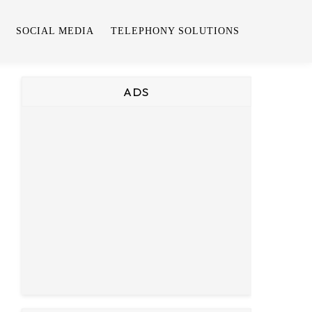
SOCIAL MEDIA
TELEPHONY SOLUTIONS
ADS