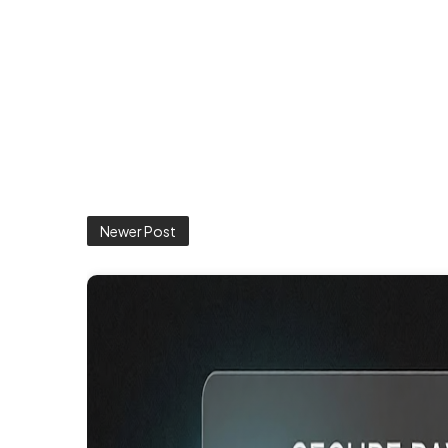
Newer Post