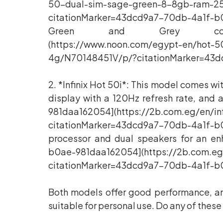
50-dual-sim-sage-green-8-8gb-ram-2
citationMarker=43dcd9a7-70db-4a1f-b0
Green and Grey colors[43dc
(https://www.noon.com/egypt-en/hot-
4g/N70148451V/p/?citationMarker=43d
2. *Infinix Hot 50i*: This model comes w
display with a 120Hz refresh rate, a
981daa162054](https://2b.com.eg/en/in
citationMarker=43dcd9a7-70db-4a1f-b0
processor and dual speakers for an e
b0ae-981daa162054](https://2b.com.eg/
citationMarker=43dcd9a7-70db-4a1f-b0
Both models offer good performance, am
suitable for personal use. Do any of thes