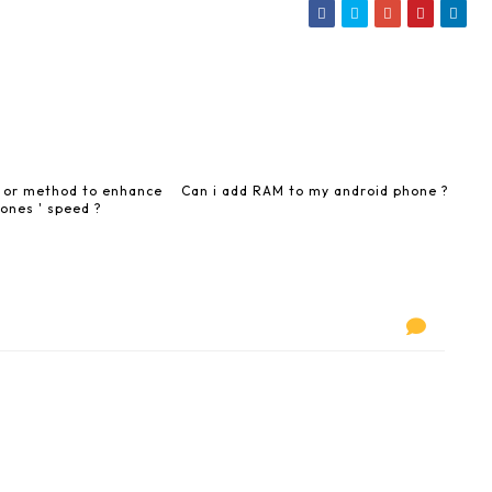
y or method to enhance
Can i add RAM to my android phone ?
ones ' speed ?