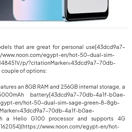
models that are great for personal use[43dcd9a7-
//www.noon.com/egypt-en/hot-50-dual-sim-
48451V/p/?citationMarker=43dcd9a7-70db-
 couple of options:
 features an 8GB RAM and 256GB internal storage, a
000mAh battery[43dcd9a7-70db-4a1f-b0ae-
egypt-en/hot-50-dual-sim-sage-green-8-8gb-
nMarker=43dcd9a7-70db-4a1f-b0ae-
ith a Helio G100 processor and supports 4G
62054](https://www.noon.com/egypt-en/hot-