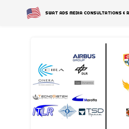
SWAT ADS MEDIA CONSULTATIONS & 