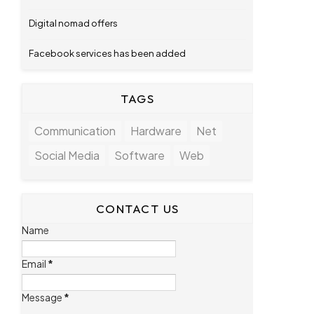
Digital nomad offers
Facebook services has been added
TAGS
Communication
Hardware
Net
Social Media
Software
Web
CONTACT US
Name
Email
*
Message
*