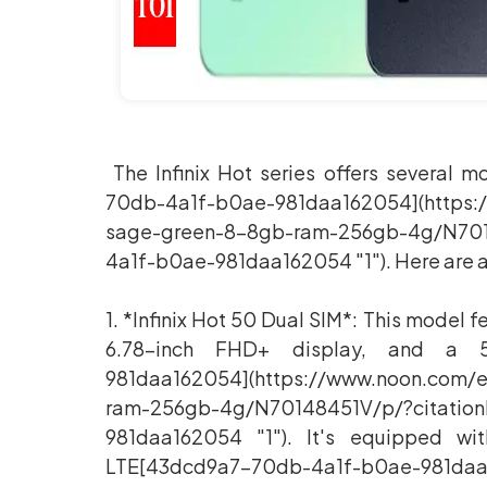
The Infinix Hot series offers several 
70db-4a1f-b0ae-981daa162054](https:
sage-green-8-8gb-ram-256gb-4g/N701
4a1f-b0ae-981daa162054 "1"). Here are a
1. *Infinix Hot 50 Dual SIM*: This model
6.78-inch FHD+ display, and a 5
981daa162054](https://www.noon.com/
ram-256gb-4g/N70148451V/p/?citatio
981daa162054 "1"). It's equipped w
LTE[43dcd9a7-70db-4a1f-b0ae-981daa1