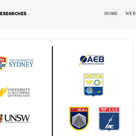
RESEARCHES
HOME
WEB