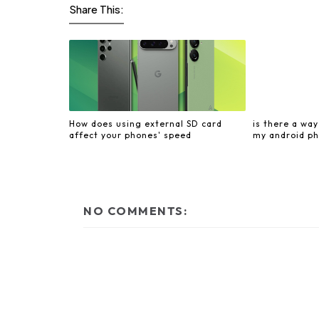
Share This:
How does using external SD card
is there a wa
affect your phones' speed
my android ph
NO COMMENTS: