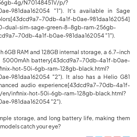
56gb-4g/N70148451V/p/?
ae-981daa162054 "1"). It's available in Sage
d9a7-70db-4a1f-b0ae-981daa162054]
50-dual-sim-sage-green-8-8gb-ram-256gb-
cd9a7-70db-4a1f-b0ae-981daa162054 "1").
ith 6GB RAM and 128GB internal storage, a 6.7-inch
nd a 5000mAh battery[43dcd9a7-70db-4a1f-b0ae-
finix-hot-50i-6gb-ram-128gb-black.html?
ae-981daa162054 "2"). It also has a Helio G81
nhanced audio experience[43dcd9a7-70db-4a1f-
en/infinix-hot-50i-6gb-ram-128gb-black.html?
ae-981daa162054 "2").
ple storage, and long battery life, making them
e models catch your eye?