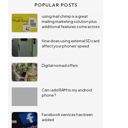
POPULAR POSTS
using mail chimp is a great
mailing marketing solution plus
additional features come across
How does using external SD card
affect your phones' speed
Digital nomad offers
Can i add RAM to my android
phone ?
Facebook services has been
added