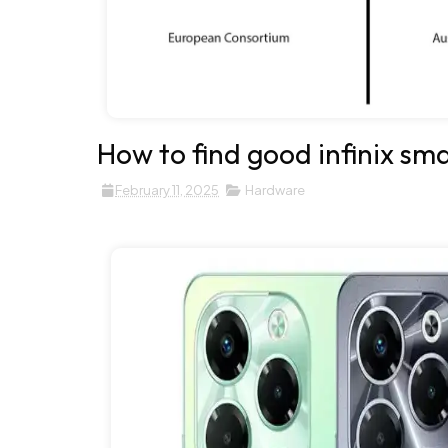
How to find good infinix sm
February 11, 2025
Hardware