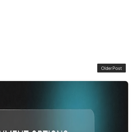
Older Post