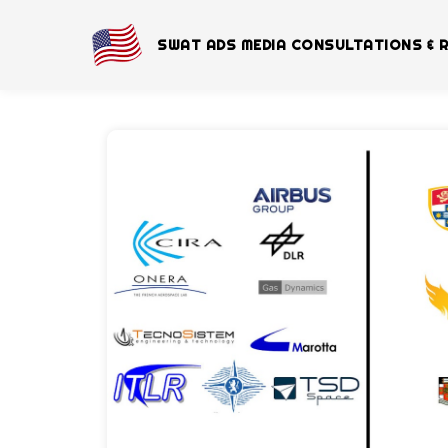
SWAT ADS MEDIA CONSULTATIONS & 