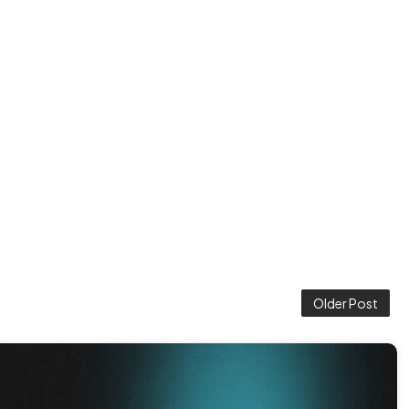
Older Post