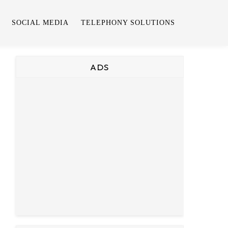
SOCIAL MEDIA
TELEPHONY SOLUTIONS
ADS