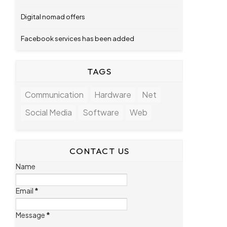
Digital nomad offers
Facebook services has been added
TAGS
Communication
Hardware
Net
Social Media
Software
Web
CONTACT US
Name
Email
*
Message
*