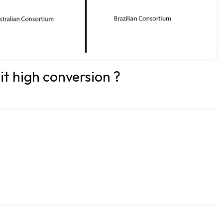
 it high conversion ?