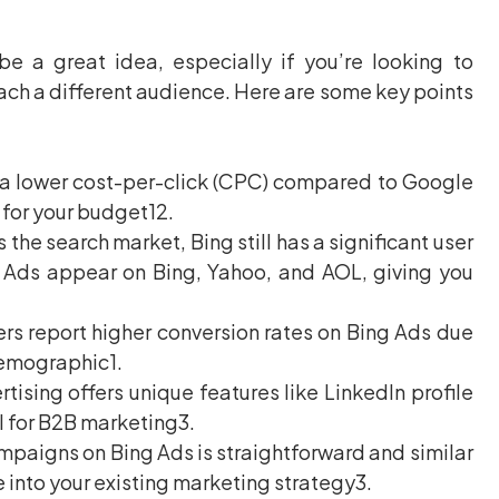
be a great idea, especially if you’re looking to
each a different audience. Here are some key points
 a lower cost-per-click (CPC) compared to Google
 for your budget12.
e search market, Bing still has a significant user
g Ads appear on Bing, Yahoo, and AOL, giving you
rs report higher conversion rates on Bing Ads due
demographic1.
tising offers unique features like LinkedIn profile
l for B2B marketing3.
paigns on Bing Ads is straightforward and similar
 into your existing marketing strategy3.