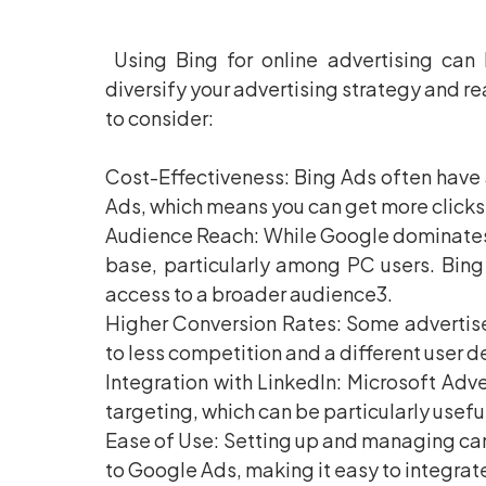
Using Bing for online advertising can 
diversify your advertising strategy and r
to consider:
Cost-Effectiveness: Bing Ads often have
Ads, which means you can get more clicks
Audience Reach: While Google dominates th
base, particularly among PC users. Bin
access to a broader audience3.
Higher Conversion Rates: Some advertise
to less competition and a different user 
Integration with LinkedIn: Microsoft Adver
targeting, which can be particularly usefu
Ease of Use: Setting up and managing cam
to Google Ads, making it easy to integrate