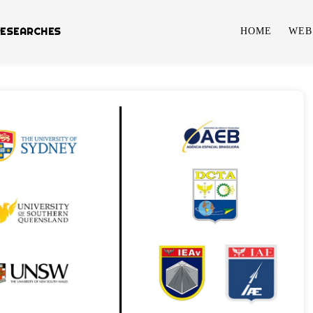
RESEARCHES
HOME
WEB