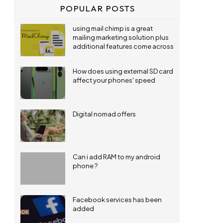
POPULAR POSTS
using mail chimp is a great
mailing marketing solution plus
additional features come across
How does using external SD card
affect your phones' speed
Digital nomad offers
Can i add RAM to my android
phone ?
Facebook services has been
added