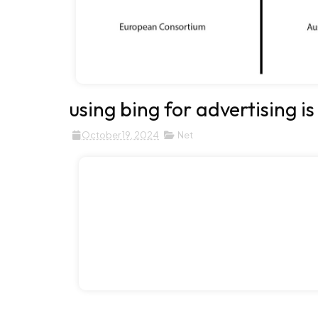
using bing for advertising is
October 19, 2024
Net