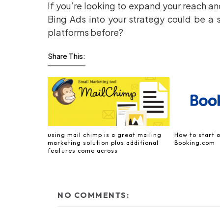
If you’re looking to expand your reach a
Bing Ads into your strategy could be a 
platforms before?
Share This:
using mail chimp is a great mailing
How to start a
marketing solution plus additional
Booking.com
features come across
NO COMMENTS: