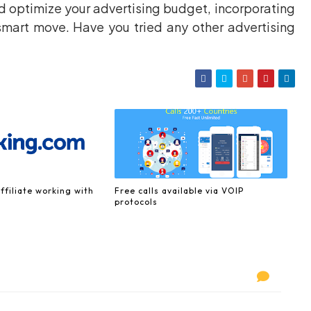
nd optimize your advertising budget, incorporating
smart move. Have you tried any other advertising
ffiliate working with
Free calls available via VOIP
protocols