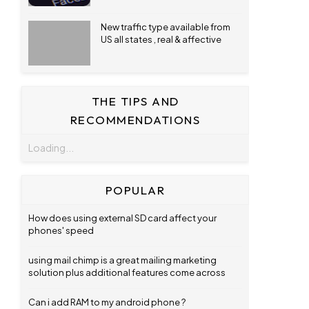
New traffic type available from
US all states , real & affective
THE TIPS AND
RECOMMENDATIONS
Loading...
POPULAR
How does using external SD card affect your
phones' speed
using mail chimp is a great mailing marketing
solution plus additional features come across
Can i add RAM to my android phone ?