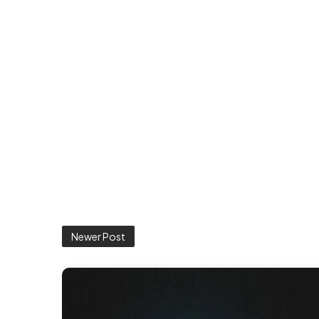
Newer Post