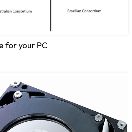
e for your PC