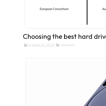
Choosing the best hard driv
October 20, 2024
Hardware