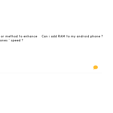
y or method to enhance
Can i add RAM to my android phone ?
ones ' speed ?