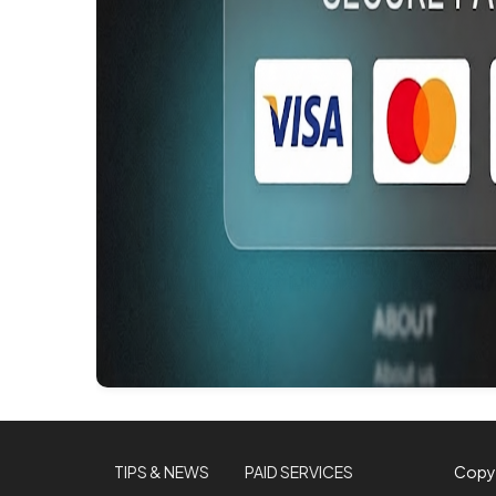
TIPS & NEWS
PAID SERVICES
Copy