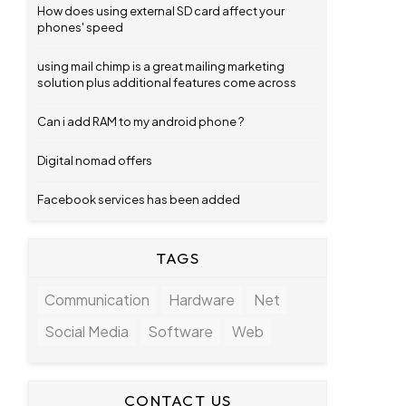
How does using external SD card affect your
phones' speed
using mail chimp is a great mailing marketing
solution plus additional features come across
Can i add RAM to my android phone ?
Digital nomad offers
Facebook services has been added
TAGS
Communication
Hardware
Net
Social Media
Software
Web
CONTACT US