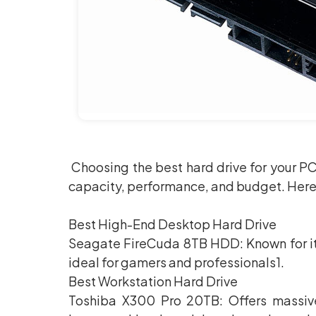
Choosing the best hard drive for your P
capacity, performance, and budget. Her
Best High-End Desktop Hard Drive
Seagate FireCuda 8TB HDD: Known for it
ideal for gamers and professionals1.
Best Workstation Hard Drive
Toshiba X300 Pro 20TB: Offers massive