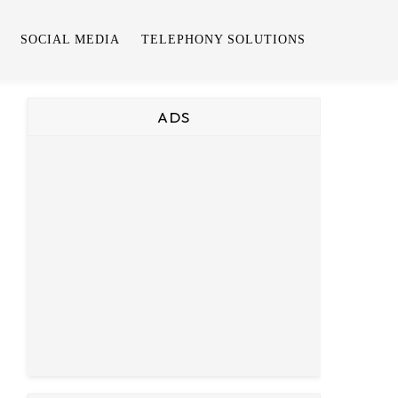
SOCIAL MEDIA
TELEPHONY SOLUTIONS
ADS