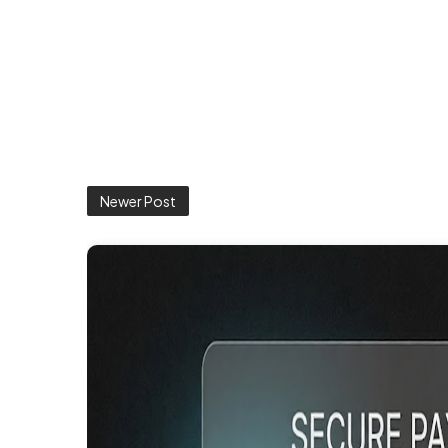
Newer Post