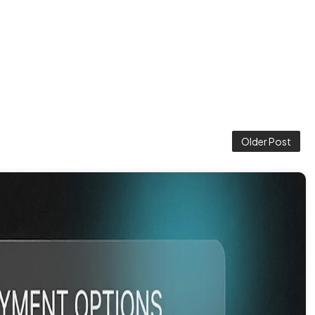
Older Post