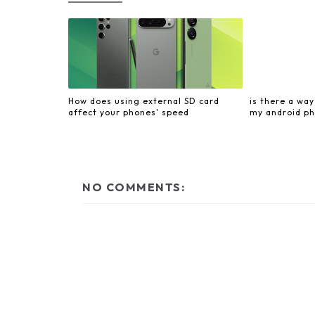
How does using external SD card
is there a wa
affect your phones' speed
my android ph
NO COMMENTS: