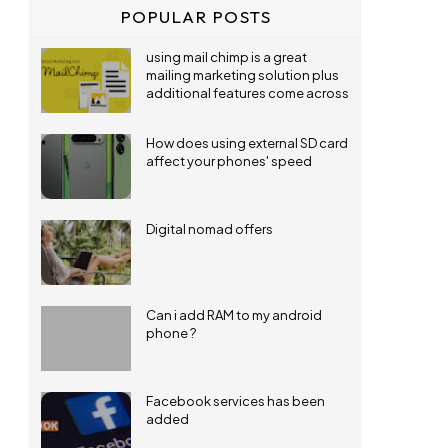
POPULAR POSTS
using mail chimp is a great
mailing marketing solution plus
additional features come across
How does using external SD card
affect your phones' speed
Digital nomad offers
Can i add RAM to my android
phone ?
Facebook services has been
added