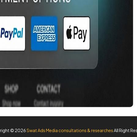
right ©
2026
Swat Ads Media consultations & researches
All Right Re