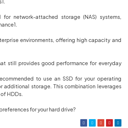
s1.
 for network-attached storage (NAS) systems,
rmance1.
erprise environments, offering high capacity and
hat still provides good performance for everyday
s recommended to use an SSD for your operating
r additional storage. This combination leverages
y of HDDs.
preferences for your hard drive?