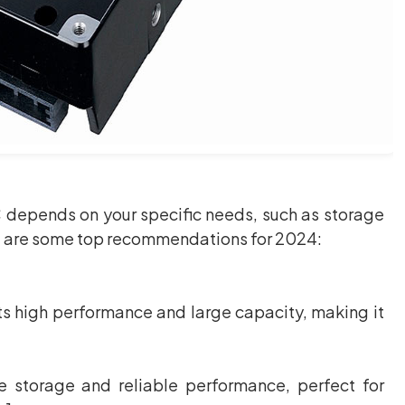
C depends on your specific needs, such as storage
e are some top recommendations for 2024:
s high performance and large capacity, making it
 storage and reliable performance, perfect for