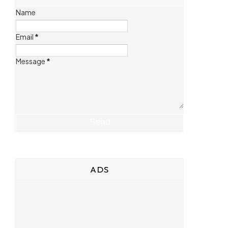
Name
Email
*
Message
*
ADS