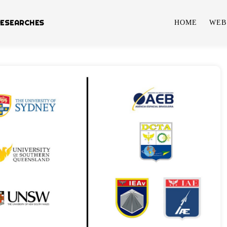
RESEARCHES
HOME
WEB