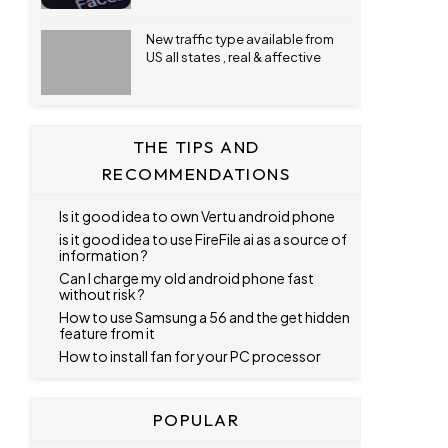
New traffic type available from
US all states , real & affective
THE TIPS AND
RECOMMENDATIONS
Is it good idea to own Vertu android phone
is it good idea to use FireFile ai as a source of
information ?
Can I charge my old android phone fast
without risk ?
How to use Samsung a 56 and the get hidden
feature from it
How to install fan for your PC processor
POPULAR