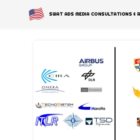
SWAT ADS MEDIA CONSULTATIONS & 