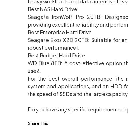
heavy workloads and data-intensive task
Best NAS Hard Drive
Seagate IronWolf Pro 20TB: Designed
providing excellent reliability and perfo
Best Enterprise Hard Drive
Seagate Exos X20 20TB: Suitable for ent
robust performance1.
Best Budget Hard Drive
WD Blue 8TB: A cost-effective option t
use2.
For the best overall performance, it’
system and applications, and an HDD fo
the speed of SSDs and the large capacit
Do you have any specific requirements or 
Share This: