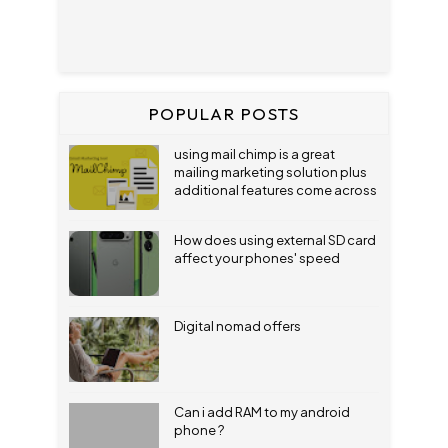
POPULAR POSTS
using mail chimp is a great
mailing marketing solution plus
additional features come across
How does using external SD card
affect your phones' speed
Digital nomad offers
Can i add RAM to my android
phone ?