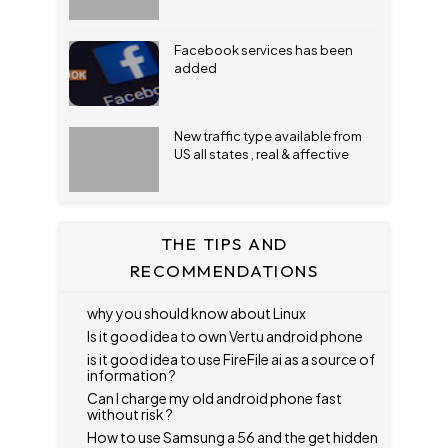
Facebook services has been
added
New traffic type available from
US all states , real & affective
THE TIPS AND
RECOMMENDATIONS
why you should know about Linux
Is it good idea to own Vertu android phone
is it good idea to use FireFile ai as a source of
information ?
Can I charge my old android phone fast
without risk ?
How to use Samsung a 56 and the get hidden