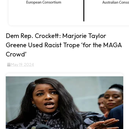
Dem Rep. Crockett: Marjorie Taylor
Greene Used Racist Trope ‘for the MAGA
Crowd’
May 19, 2024