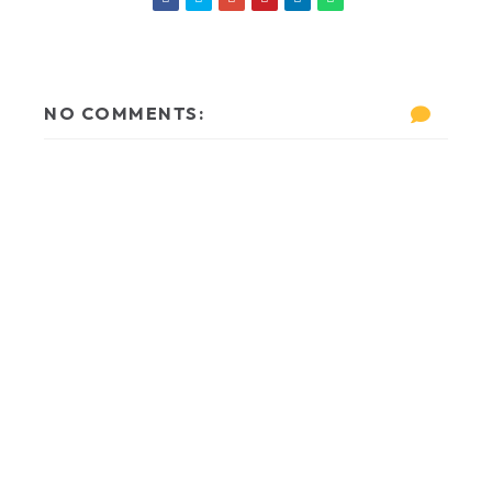
NO COMMENTS: