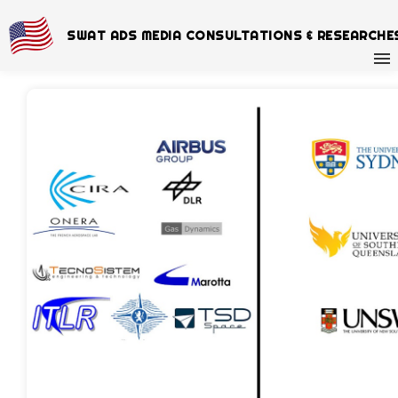
SWAT ADS MEDIA CONSULTATIONS & RESEARCHE