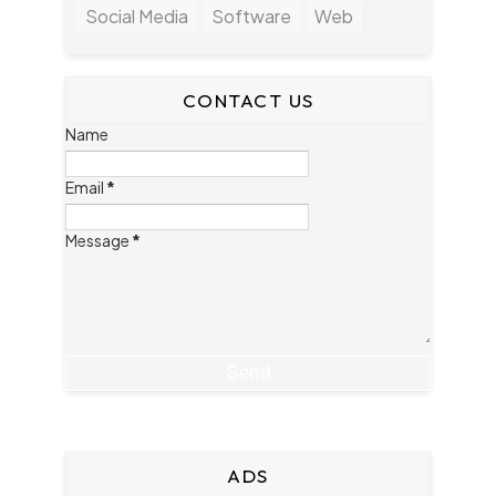
Social Media
Software
Web
CONTACT US
Name
Email
*
Message
*
ADS