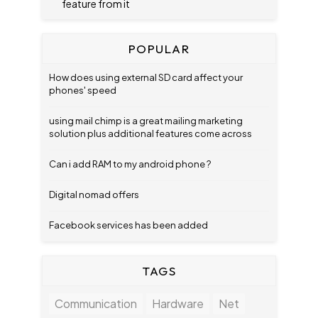
feature from it
POPULAR
How does using external SD card affect your
phones' speed
using mail chimp is a great mailing marketing
solution plus additional features come across
Can i add RAM to my android phone ?
Digital nomad offers
Facebook services has been added
TAGS
Communication
Hardware
Net