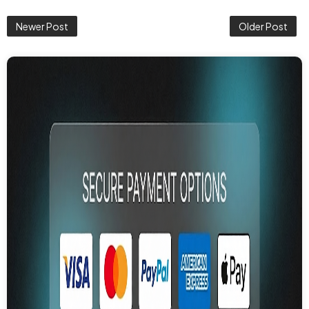
Newer Post
Older Post