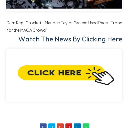
Dem Rep. Crockett: Marjorie Taylor Greene Used Racist Trope
‘for the MAGA Crowd’
W
Atch The News By Clicking Here