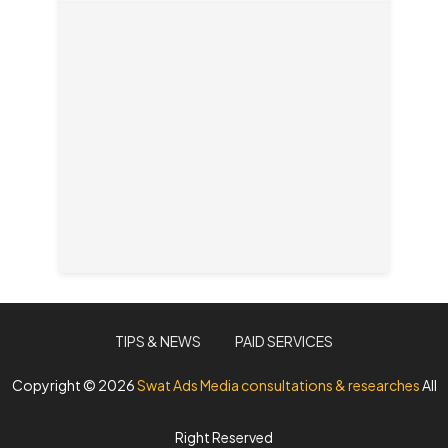
TIPS & NEWS
PAID SERVICES
Copyright ©
2026
Swat Ads Media consultations & researches
All
Right Reserved