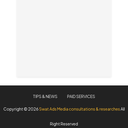
TIPS & NEWS
PAID SERVICES
Copyright ©
2026
Swat Ads Media consultations & researches
All
Right Reserved