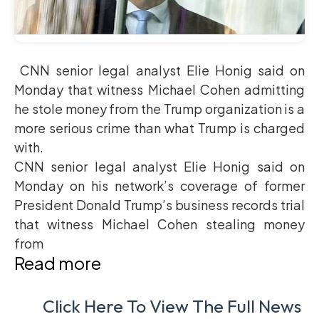
CNN senior legal analyst Elie Honig said on
Monday that witness Michael Cohen admitting
he stole money from the Trump organization is a
more serious crime than what Trump is charged
with.
CNN senior legal analyst Elie Honig said on
Monday on his network’s coverage of former
President Donald Trump’s business records trial
that witness Michael Cohen stealing money
from
Read more
Click Here To View The Full News