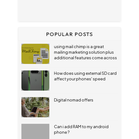
POPULAR POSTS
using mail chimp is a great
mailing marketing solution plus
additional features come across
How does using external SD card
affect your phones' speed
Digital nomad offers
Can i add RAM to my android
phone ?