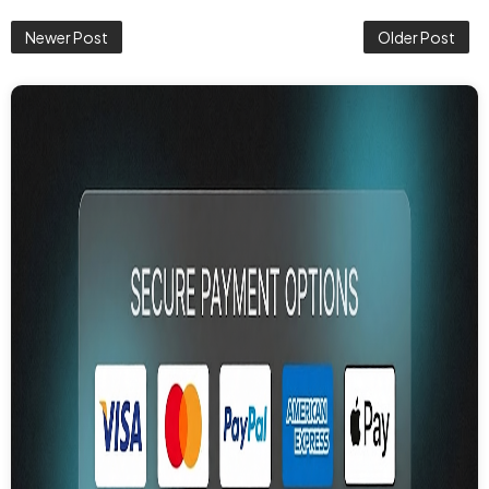
Newer Post
Older Post