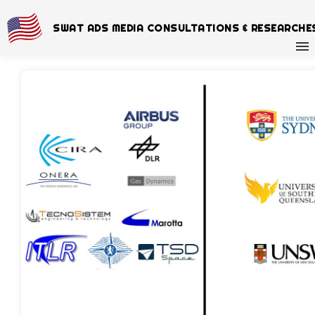
SWAT ADS MEDIA CONSULTATIONS & RESEARCHE