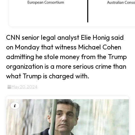
CNN senior legal analyst Elie Honig said
on Monday that witness Michael Cohen
admitting he stole money from the Trump
organization is a more serious crime than
what Trump is charged with.
May 20, 2024