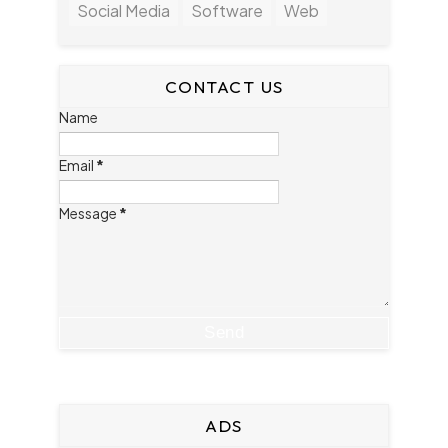
Social Media
Software
Web
CONTACT US
Name
Email
*
Message
*
ADS