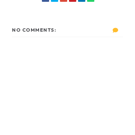
NO COMMENTS: