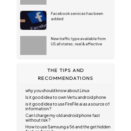
Facebook services has been
added
New traffic type available from
US all states , real & affective
THE TIPS AND
RECOMMENDATIONS
why you should know about Linux
Is it good idea to own Vertu android phone
is it good idea to use FireFile ai as a source of
information ?
Can I charge my old android phone fast
without risk ?
How to use Samsung a 56 and the get hidden