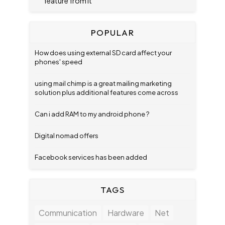
feature from it
POPULAR
How does using external SD card affect your
phones' speed
using mail chimp is a great mailing marketing
solution plus additional features come across
Can i add RAM to my android phone ?
Digital nomad offers
Facebook services has been added
TAGS
Communication
Hardware
Net